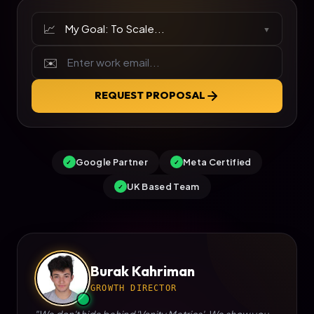
📈
▼
✉️
REQUEST PROPOSAL
Google Partner
Meta Certified
✓
✓
UK Based Team
✓
Burak Kahriman
GROWTH DIRECTOR
"We don't hide behind 'Vanity Metrics'. We show you