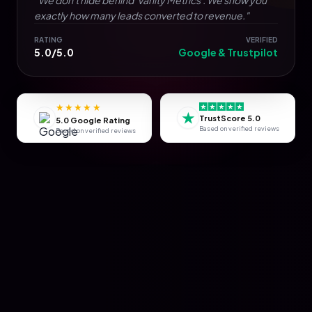
exactly how many leads converted to revenue."
RATING
VERIFIED
5.0/5.0
Google & Trustpilot
★★★★★
★
TrustScore 5.0
5.0 Google Rating
Based on verified reviews
Based on verified reviews