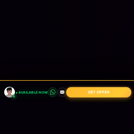
GET OFFER
● AVAILABLE NOW
POWERED BY