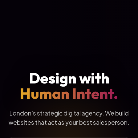
Design with
Human Intent.
London's strategic digital agency. We build
websites that act as your best salesperson.