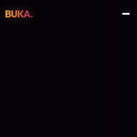
BUKA.
Web Design
01
SEO
02
Paid Media
03
E-Commerce
04
Work
05
GET PROPOSAL