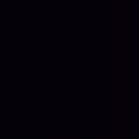
Contact Us
+44 7950 132 408
LONDON, UK
EST. 2023