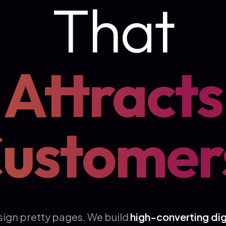
That
Attracts
ustomer
sign pretty pages. We build
high-converting dig