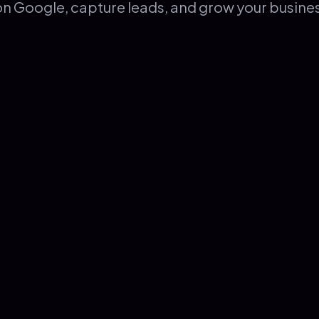
on Google, capture leads, and grow your busine
Web Design & Branding
4.9
Based on
58
excellent reviews
/ 5.0