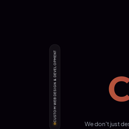
CUSTOM WEB DESIGN & DEVELOPMENT
C
We don't just de