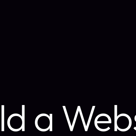
ld a Web