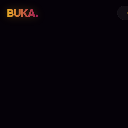
BUKA.