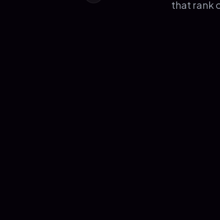
that rank 
Burak Kahriman
AGENCY OWNER