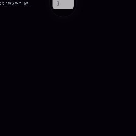
ss revenue.
Book Free Consultation
→
Services
Packages