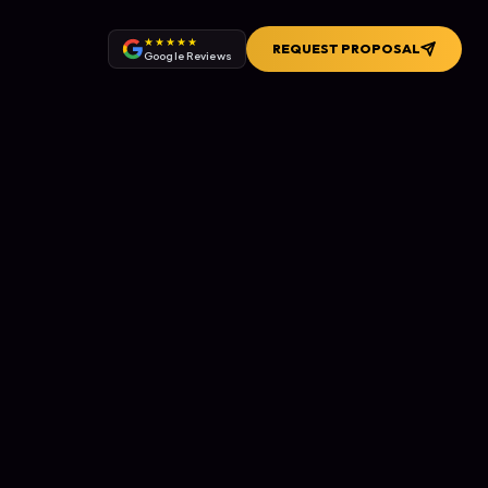
★★★★★
REQUEST PROPOSAL
Google Reviews