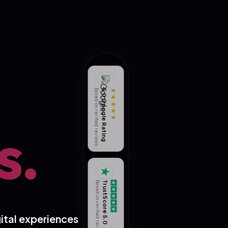
Based on verified reviews
5.0 Google Rating
★★★★★
s.
★
Based on verified reviews
TrustScore 5.0
ital experiences