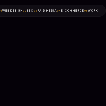
WEB DESIGN
SEO
PAID MEDIA
E-COMMERCE
WORK
01
02
03
04
05