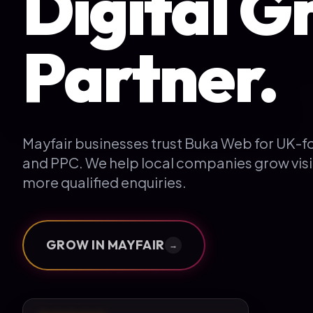
Digital G
Partner.
Mayfair businesses trust Buka Web for UK-
and PPC. We help local companies grow visi
more qualified enquiries.
GROW IN
MAYFAIR
→