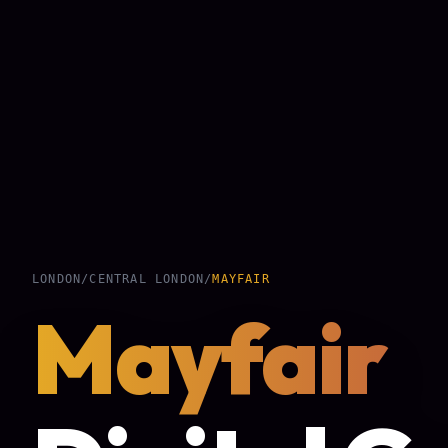
LONDON
/
CENTRAL LONDON
/
MAYFAIR
Mayfair