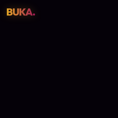
BUKA.