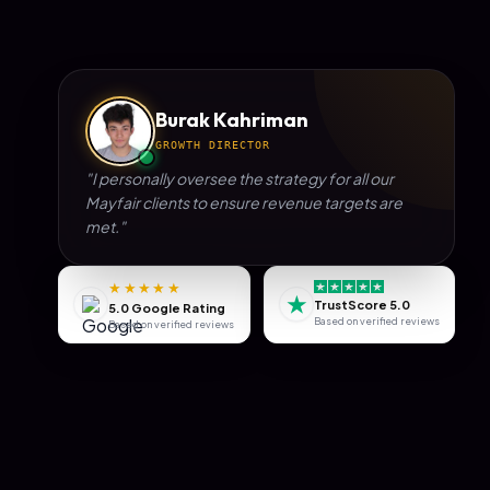
Burak Kahriman
GROWTH DIRECTOR
"I personally oversee the strategy for all our
Mayfair
clients to ensure revenue targets are
met."
★★★★★
★
TrustScore 5.0
5.0 Google Rating
Based on verified reviews
Based on verified reviews