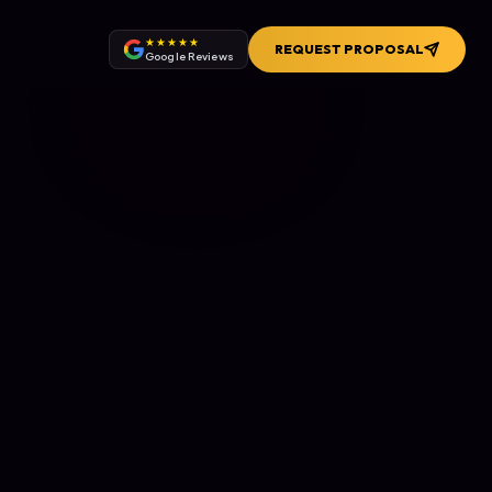
★★★★★
REQUEST PROPOSAL
Google Reviews