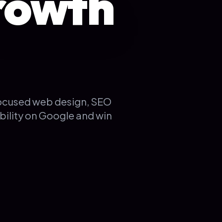
rowth
focused web design, SEO
bility on Google and win