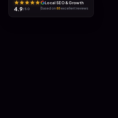
Local SEO & Growth
4.9
Based on
85
excellent reviews
/ 5.0