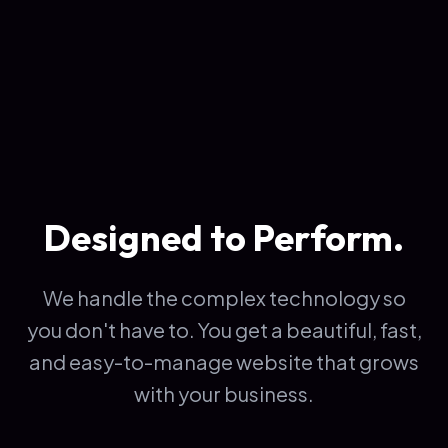
Designed to Perform.
We handle the complex technology so
you don't have to. You get a beautiful, fast,
and easy-to-manage website that grows
with your business.