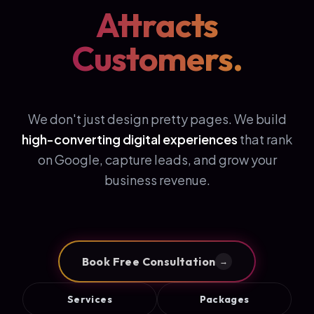
Attracts
Customers.
We don't just design pretty pages. We build
high-converting digital experiences
that rank
on Google, capture leads, and grow your
business revenue.
Book Free Consultation
→
Services
Packages