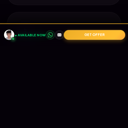
📱
GET OFFER
● AVAILABLE NOW
Mobile Perfect
Looks perfect on every device. From
iPhone to iPad, your brand remains
flawless.