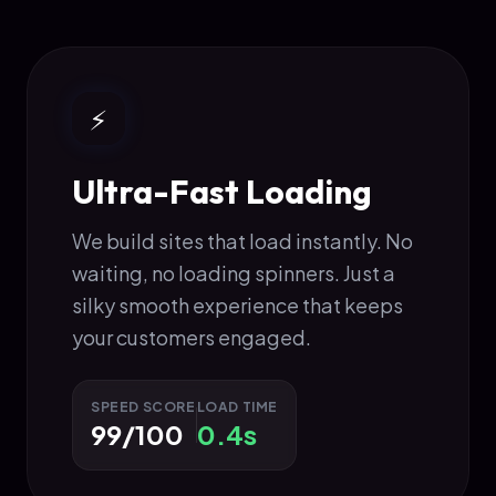
⚡
Ultra-Fast Loading
We build sites that load instantly. No
waiting, no loading spinners. Just a
silky smooth experience that keeps
your customers engaged.
SPEED SCORE
LOAD TIME
99/100
0.4s