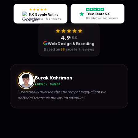
★★★★★
★
TrustScore 5.0
5.0 Google Rating
Based on verified reviews
Based on verified reviews
4.9
/ 5.0
Web Design & Branding
Based on
58
excellent reviews
Burak Kahriman
AGENCY OWNER
"I personally oversee the strategy of every client we
onboard to ensure maximum revenue."