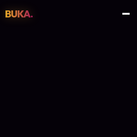
BUKA.
Web Design
01
SEO
02
Paid Media
03
E-Commerce
04
Work
05
GET PROPOSAL