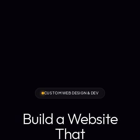
CUSTOM WEB DESIGN & DEV
Build a Website
That