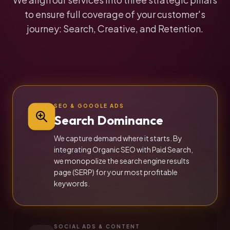
to ensure full coverage of your customer's
journey: Search, Creative, and Retention.
SEO & GOOGLE ADS
Search Dominance
We capture demand where it starts. By
integrating Organic SEO with Paid Search,
we monopolize the search engine results
page (SERP) for your most profitable
keywords.
SOCIAL ADS & CONTENT