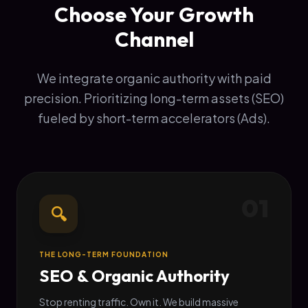
Choose Your Growth
Channel
We integrate organic authority with paid
precision. Prioritizing long-term assets (SEO)
fueled by short-term accelerators (Ads).
01
🔍
THE LONG-TERM FOUNDATION
SEO & Organic Authority
Stop renting traffic. Own it. We build massive