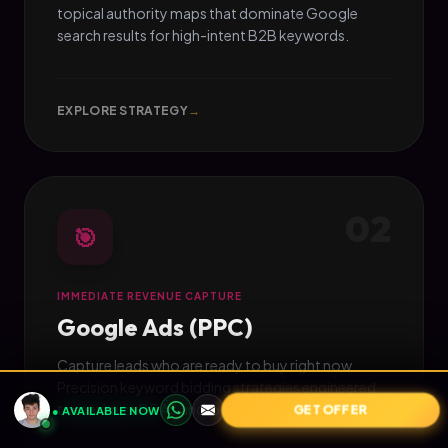
topical authority maps that dominate Google
search results for high-intent B2B keywords.
EXPLORE STRATEGY
→
02
🎯
IMMEDIATE REVENUE CAPTURE
Google Ads (PPC)
Capture leads who are ready to buy right now.
Precision keyword bidding strategies engineered
to maximize ROAS and lower CPA.
GET OFFER
● AVAILABLE NOW