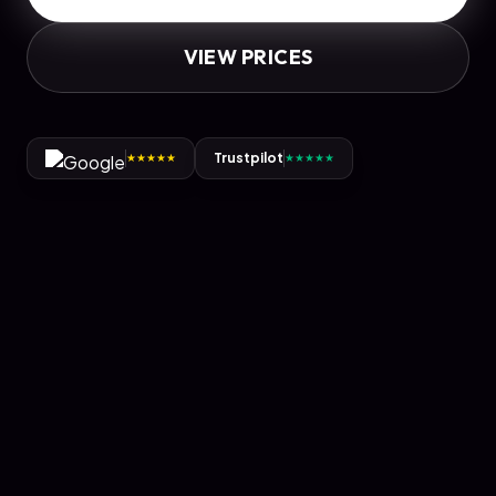
VIEW PRICES
Trustpilot
★
★
★
★
★
★
★
★
★
★