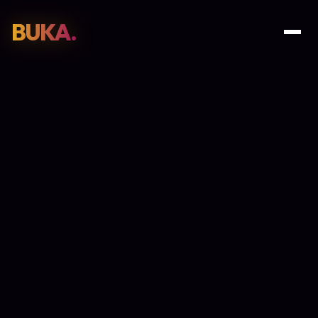
BUKA.
Web Design
01
SEO
02
Paid Media
03
E-Commerce
04
Work
05
GET PROPOSAL