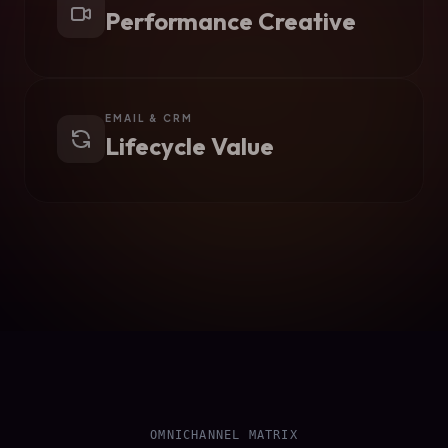
Performance Creative
EMAIL & CRM
Lifecycle Value
OMNICHANNEL MATRIX