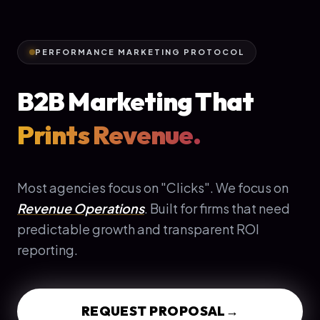
PERFORMANCE MARKETING PROTOCOL
B2B Marketing That
Prints Revenue.
Most agencies focus on "Clicks". We focus on
Revenue Operations
. Built for firms that need
predictable growth and transparent ROI
reporting.
REQUEST PROPOSAL
→