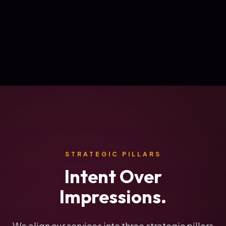
STRATEGIC PILLARS
Intent Over
Impressions.
We align our services into three strategic pillars