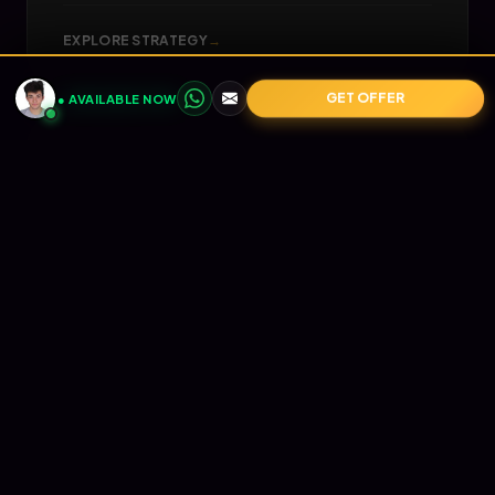
EXPLORE STRATEGY
→
GET OFFER
● AVAILABLE NOW
05
📧
RETENTION
Email Marketing
Turn one-time buyers into lifetime value (LTV).
Automated Klaviyo flows that nurture your
audience and print revenue on autopilot.
EXPLORE STRATEGY
→