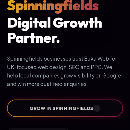
Spinningfields
Digital Growth
Partner.
Spinningfields businesses trust Buka Web for
UK-focused web design, SEO and PPC. We
help local companies grow visibility on Google
and win more qualified enquiries.
GROW IN
SPINNINGFIELDS
→