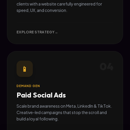
clients with a website carefully engineered for
speed, UX, and conversion.
EXPLORE STRATEGY
→
04
📱
DEMAND GEN
Paid Social Ads
Scale brand awareness on Meta, LinkedIn & TikTok.
Creative-led campaigns that stop the scroll and
build a loyal following.