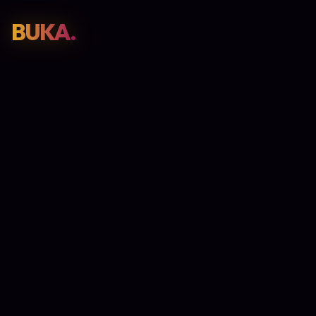
BUKA.
Web Design
01
SEO
02
Paid Media
03
E-Commerce
04
Work
05
GET PROPOSAL