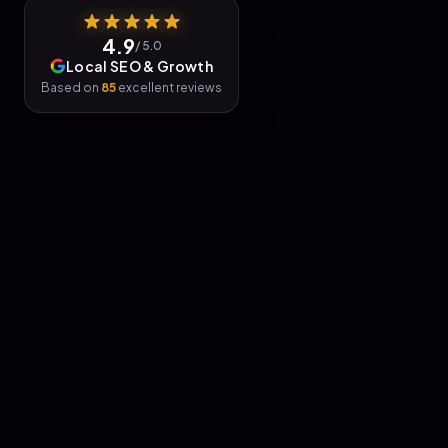
4.9
/ 5.0
Local SEO & Growth
Based on
85
excellent reviews