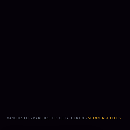
MANCHESTER
/
MANCHESTER CITY CENTRE
/
SPINNINGFIELDS