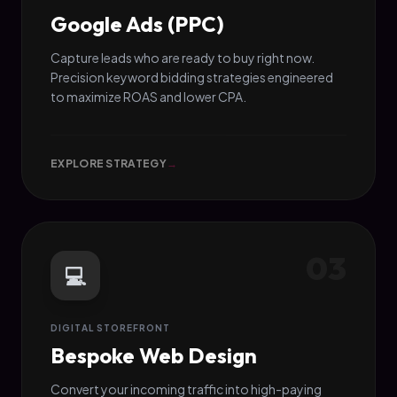
Google Ads (PPC)
Capture leads who are ready to buy right now.
Precision keyword bidding strategies engineered
to maximize ROAS and lower CPA.
EXPLORE STRATEGY
→
03
💻
DIGITAL STOREFRONT
Bespoke Web Design
Convert your incoming traffic into high-paying