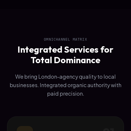
OMNICHANNEL MATRIX
Integrated Services for
Total Dominance
We bring London-agency quality to local
businesses. Integrated organic authority with
paid precision.