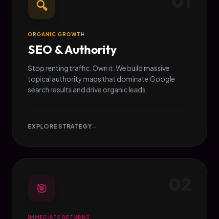
01
🔍
ORGANIC GROWTH
SEO & Authority
Stop renting traffic. Own it. We build massive
topical authority maps that dominate Google
search results and drive organic leads.
EXPLORE STRATEGY
→
02
🎯
IMMEDIATE RETURNS