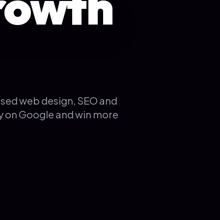
rowth
used web design, SEO and
ty on Google and win more