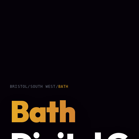
BRISTOL
/
SOUTH WEST
/
BATH
Bath