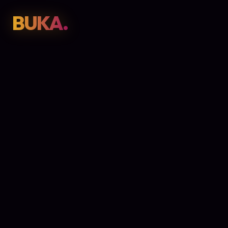
BUKA.