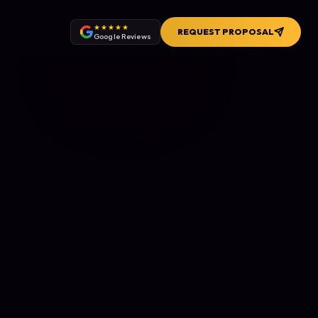
★★★★★
REQUEST PROPOSAL
Google Reviews