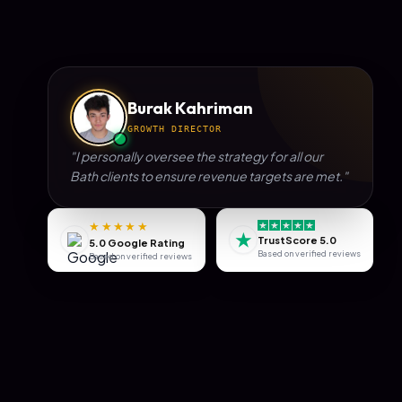
Burak Kahriman
GROWTH DIRECTOR
"I personally oversee the strategy for all our
Bath
clients to ensure revenue targets are met."
★★★★★
★
TrustScore 5.0
5.0 Google Rating
Based on verified reviews
Based on verified reviews