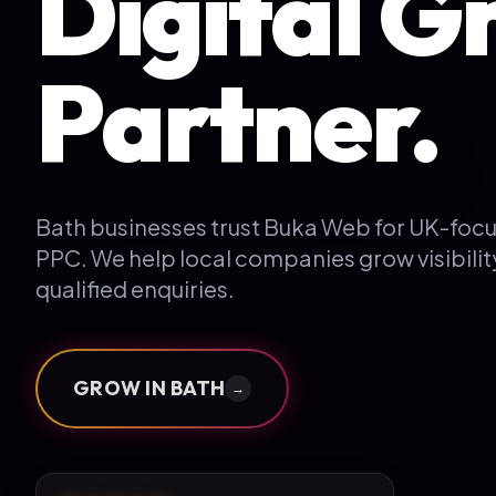
Digital G
Partner.
Bath businesses trust Buka Web for UK-foc
PPC. We help local companies grow visibili
qualified enquiries.
GROW IN
BATH
→