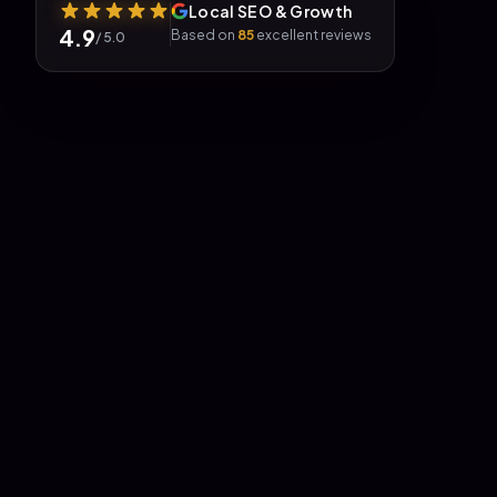
Local SEO & Growth
4.9
Based on
85
excellent reviews
/ 5.0