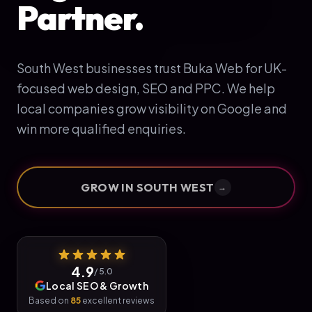
Partner.
South West businesses trust Buka Web for UK-
focused web design, SEO and PPC. We help
local companies grow visibility on Google and
win more qualified enquiries.
GROW IN
SOUTH WEST
→
4.9
/ 5.0
Local SEO & Growth
Based on
85
excellent reviews