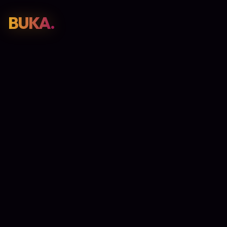
BUKA.
Web Design
01
SEO
02
Paid Media
03
E-Commerce
04
Work
05
GET PROPOSAL