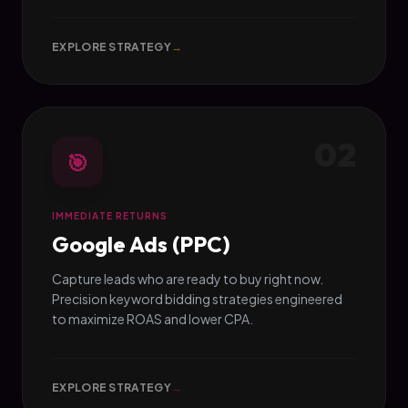
EXPLORE STRATEGY
→
02
🎯
IMMEDIATE RETURNS
Google Ads (PPC)
Capture leads who are ready to buy right now.
Precision keyword bidding strategies engineered
to maximize ROAS and lower CPA.
EXPLORE STRATEGY
→