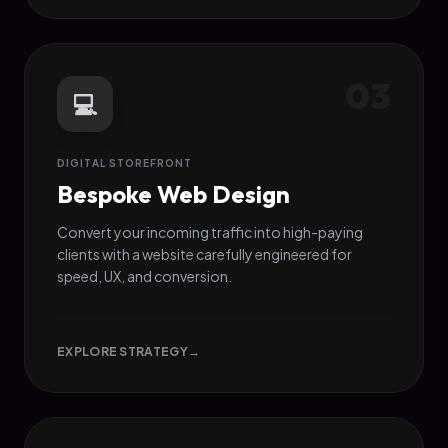
03
💻
DIGITAL STOREFRONT
Bespoke Web Design
Convert your incoming traffic into high-paying
clients with a website carefully engineered for
speed, UX, and conversion.
EXPLORE STRATEGY
→