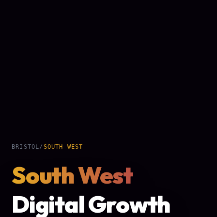
BRISTOL
/
SOUTH WEST
South West
Digital Growth