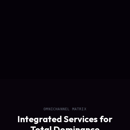
OMNICHANNEL MATRIX
Integrated Services for
Total Dominance