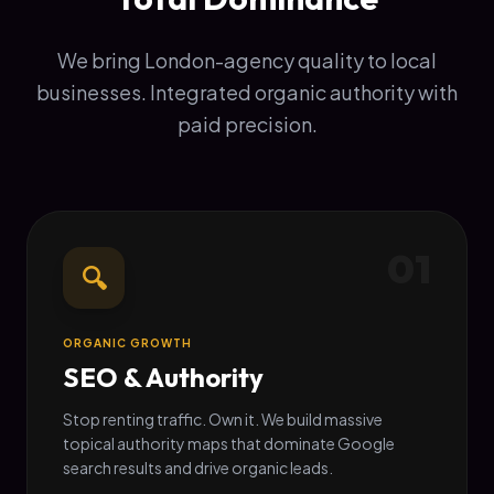
We bring London-agency quality to local
businesses. Integrated organic authority with
paid precision.
01
🔍
ORGANIC GROWTH
SEO & Authority
Stop renting traffic. Own it. We build massive
topical authority maps that dominate Google
search results and drive organic leads.