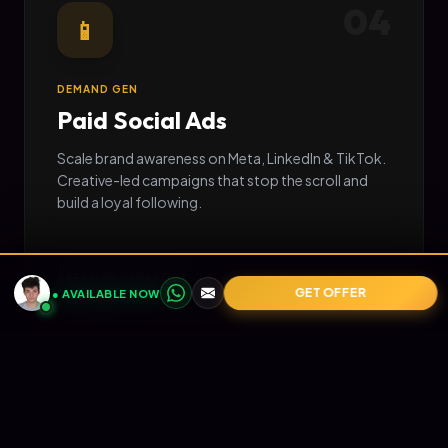
04
📱
DEMAND GEN
Paid Social Ads
Scale brand awareness on Meta, LinkedIn & TikTok.
Creative-led campaigns that stop the scroll and
build a loyal following.
EXPLORE STRATEGY
→
GET OFFER
● AVAILABLE NOW
05
📧