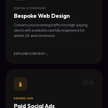
DIGITAL STOREFRONT
Bespoke Web Design
Convert your incoming traffic into high-paying
clients with a website carefully engineered for
speed, UX, and conversion.
EXPLORE STRATEGY
→
04
📱
DEMAND GEN
Paid Social Ads