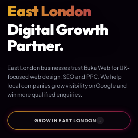
East London
Digital Growth
Partner.
East London businesses trust Buka Web for UK-
focused web design, SEO and PPC. We help
local companies grow visibility on Google and
win more qualified enquiries.
GROW IN
EAST LONDON
→