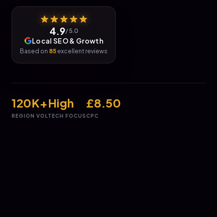
4.9
/ 5.0
Local SEO & Growth
Based on
85
excellent reviews
120K+
High
£8.50
REGION VOL
TECH FOCUS
CPC