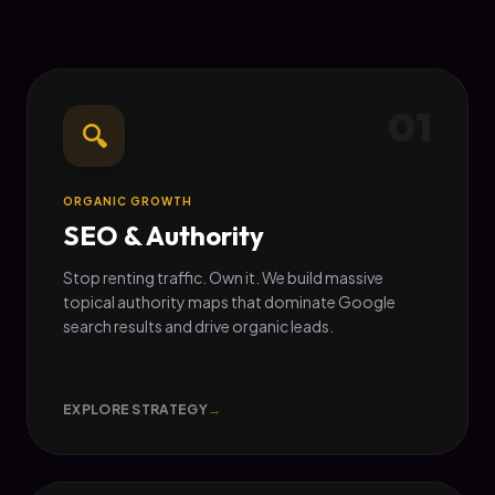
01
🔍
ORGANIC GROWTH
SEO & Authority
Stop renting traffic. Own it. We build massive
topical authority maps that dominate Google
search results and drive organic leads.
EXPLORE STRATEGY
→