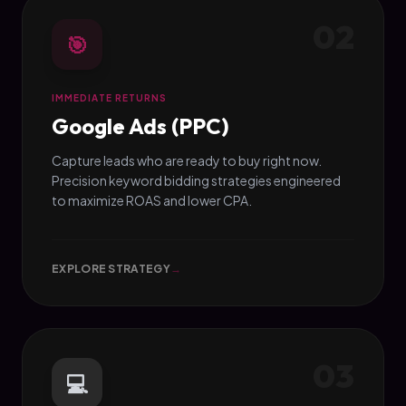
02
🎯
IMMEDIATE RETURNS
Google Ads (PPC)
Capture leads who are ready to buy right now.
Precision keyword bidding strategies engineered
to maximize ROAS and lower CPA.
EXPLORE STRATEGY
→
03
💻