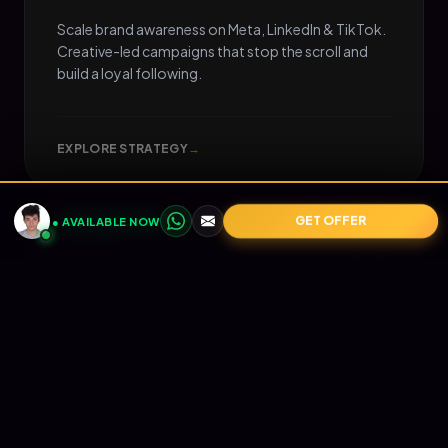
Scale brand awareness on Meta, LinkedIn & TikTok.
Creative-led campaigns that stop the scroll and
build a loyal following.
EXPLORE STRATEGY
→
GET OFFER
● AVAILABLE NOW
05
📧
RETENTION
Email Marketing
Turn one-time buyers into lifetime value (LTV).
Automated Klaviyo flows that nurture your
audience and print revenue on autopilot.