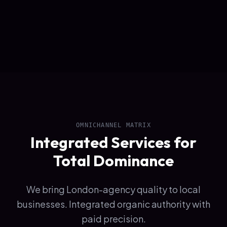
OMNICHANNEL MATRIX
Integrated Services for
Total Dominance
We bring London-agency quality to local
businesses. Integrated organic authority with
paid precision.