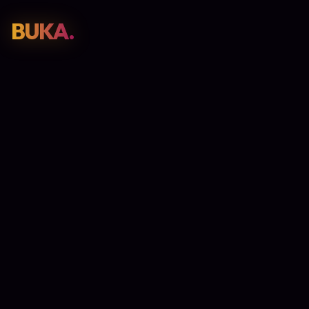
BUKA.
Web Design
01
SEO
02
Paid Media
03
E-Commerce
04
Work
05
GET PROPOSAL