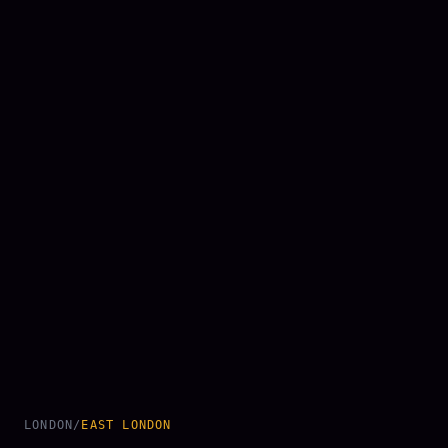
LONDON
/
EAST LONDON