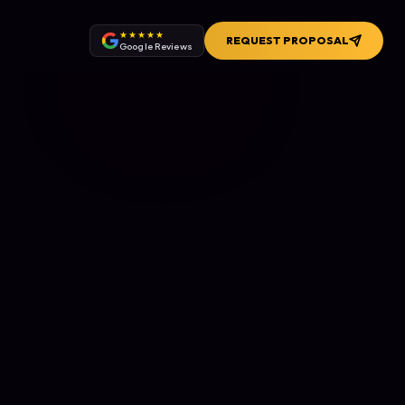
★★★★★
REQUEST PROPOSAL
Google Reviews