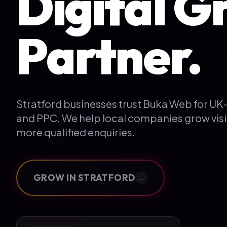
Digital G
Partner.
Stratford businesses trust Buka Web for U
and PPC. We help local companies grow visi
more qualified enquiries.
GROW IN
STRATFORD
→