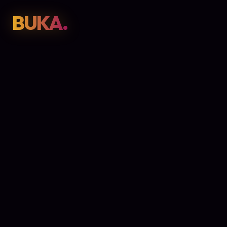
BUKA.