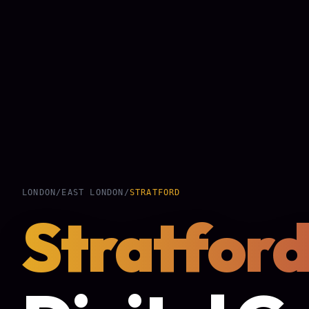
LONDON
/
EAST LONDON
/
STRATFORD
Stratfor