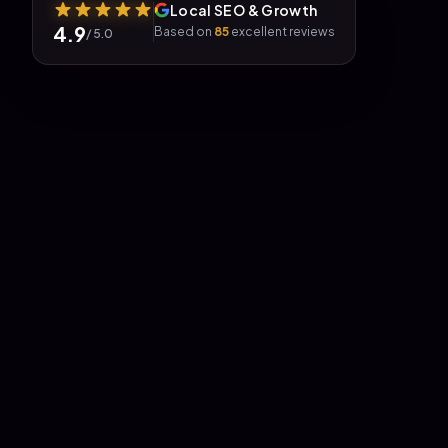
Local SEO & Growth
4.9
Based on
85
excellent reviews
/ 5.0