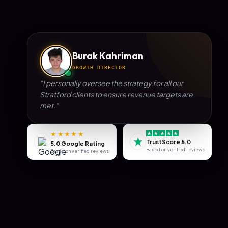
Burak Kahriman
GROWTH DIRECTOR
"I personally oversee the strategy for all our
Stratford
clients to ensure revenue targets are
met."
★★★★★
★
TrustScore 5.0
5.0 Google Rating
Based on verified reviews
Based on verified reviews