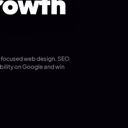
rowth
K-focused web design, SEO
bility on Google and win