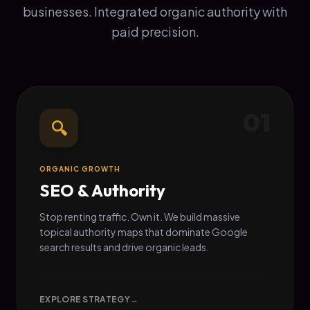
businesses. Integrated organic authority with
paid precision.
01
🔍
ORGANIC GROWTH
SEO & Authority
Stop renting traffic. Own it. We build massive
topical authority maps that dominate Google
search results and drive organic leads.
EXPLORE STRATEGY
→