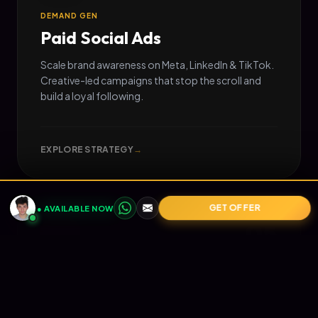
DEMAND GEN
Paid Social Ads
Scale brand awareness on Meta, LinkedIn & TikTok.
Creative-led campaigns that stop the scroll and
build a loyal following.
EXPLORE STRATEGY
→
GET OFFER
● AVAILABLE NOW
05
📧
RETENTION
Email Marketing