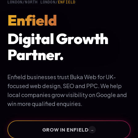
LONDON
/
NORTH LONDON
/
ENFIELD
Enfield
Digital Growth
Partner.
Enfield businesses trust Buka Web for UK-
focused web design, SEO and PPC. We help
local companies grow visibility on Google and
win more qualified enquiries.
GROW IN
ENFIELD
→