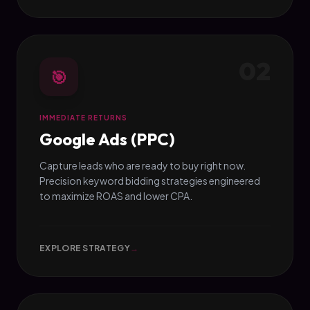
02
🎯
IMMEDIATE RETURNS
Google Ads (PPC)
Capture leads who are ready to buy right now.
Precision keyword bidding strategies engineered
to maximize ROAS and lower CPA.
EXPLORE STRATEGY
→