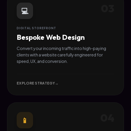
03
💻
DIGITAL STOREFRONT
Bespoke Web Design
Convert your incoming traffic into high-paying
clients with a website carefully engineered for
speed, UX, and conversion.
EXPLORE STRATEGY
→
04
📱