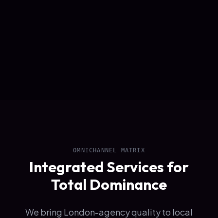
OMNICHANNEL MATRIX
Integrated Services for
Total Dominance
We bring London-agency quality to local