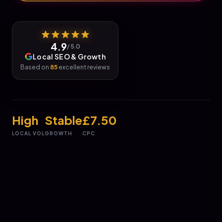
4.9
/ 5.0
Local SEO & Growth
Based on
85
excellent reviews
High
Stable
£7.50
LOCAL VOL
GROWTH
CPC