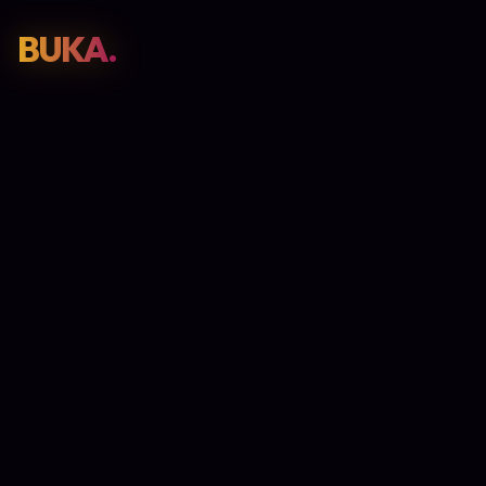
BUKA.
Web Design
01
SEO
02
Paid Media
03
E-Commerce
04
Work
05
GET PROPOSAL