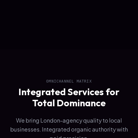
OMNICHANNEL MATRIX
Integrated Services for
Total Dominance
We bring London-agency quality to local
businesses. Integrated organic authority with