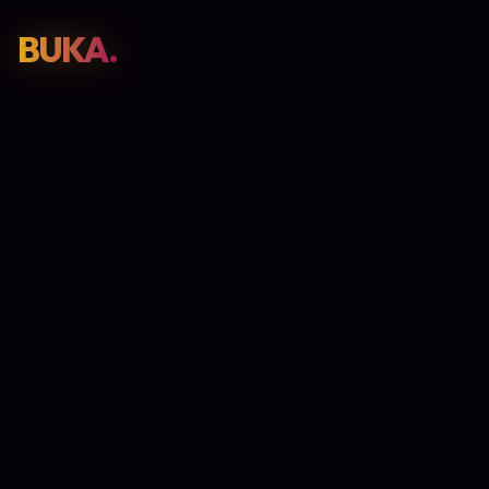
BUKA.
Web Design
01
SEO
02
Paid Media
03
E-Commerce
04
Work
05
GET PROPOSAL