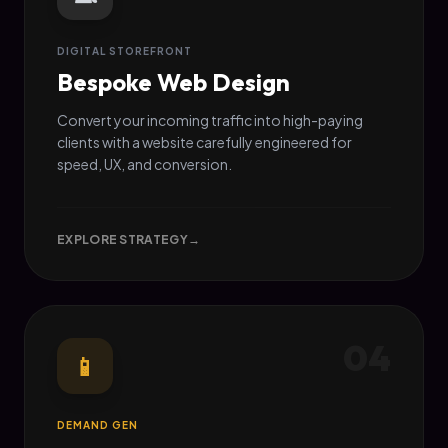
DIGITAL STOREFRONT
Bespoke Web Design
Convert your incoming traffic into high-paying
clients with a website carefully engineered for
speed, UX, and conversion.
EXPLORE STRATEGY
→
04
📱
DEMAND GEN