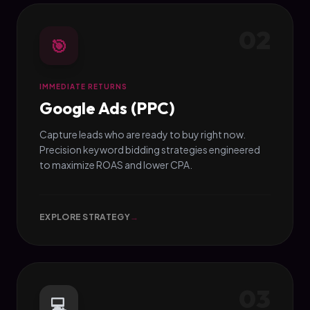
02
🎯
IMMEDIATE RETURNS
Google Ads (PPC)
Capture leads who are ready to buy right now.
Precision keyword bidding strategies engineered
to maximize ROAS and lower CPA.
EXPLORE STRATEGY
→
03
💻