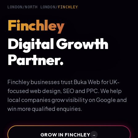
LONDON
/
NORTH LONDON
/
FINCHLEY
Finchley
Digital Growth
Partner.
Finchley businesses trust Buka Web for UK-
focused web design, SEO and PPC. We help
local companies grow visibility on Google and
win more qualified enquiries.
GROW IN
FINCHLEY
→