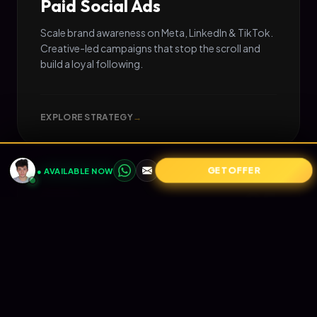
Paid Social Ads
Scale brand awareness on Meta, LinkedIn & TikTok.
Creative-led campaigns that stop the scroll and
build a loyal following.
EXPLORE STRATEGY
→
GET OFFER
● AVAILABLE NOW
05
📧
RETENTION
Email Marketing
Turn one-time buyers into lifetime value (LTV).
Automated Klaviyo flows that nurture your