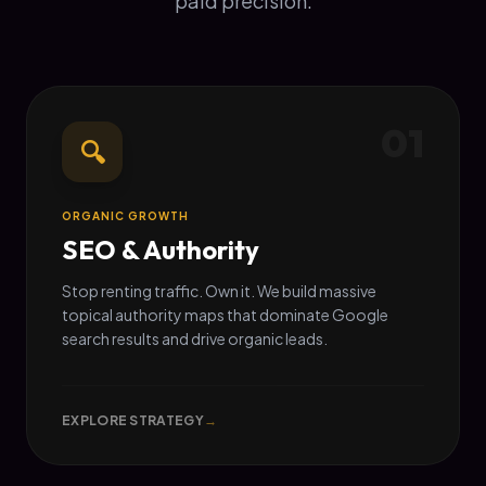
paid precision.
01
🔍
ORGANIC GROWTH
SEO & Authority
Stop renting traffic. Own it. We build massive
topical authority maps that dominate Google
search results and drive organic leads.
EXPLORE STRATEGY
→