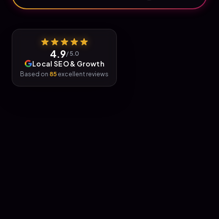
4.9
/ 5.0
Local SEO & Growth
Based on
85
excellent reviews