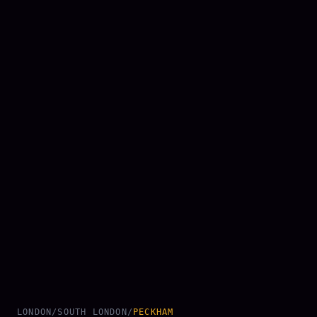
LONDON
/
SOUTH LONDON
/
PECKHAM