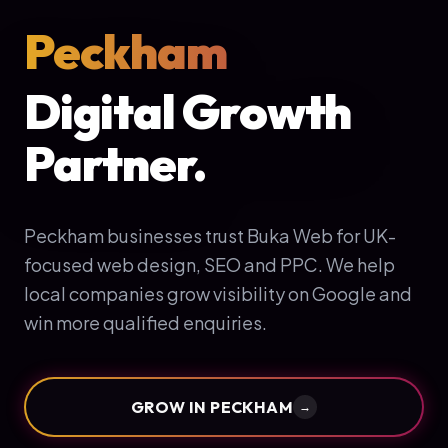
Peckham
Digital Growth
Partner.
Peckham businesses trust Buka Web for UK-
focused web design, SEO and PPC. We help
local companies grow visibility on Google and
win more qualified enquiries.
GROW IN
PECKHAM
→