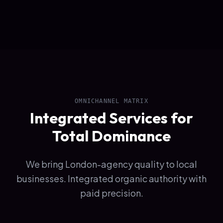
OMNICHANNEL MATRIX
Integrated Services for
Total Dominance
We bring London-agency quality to local
businesses. Integrated organic authority with
paid precision.