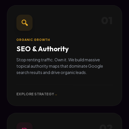
01
🔍
ORGANIC GROWTH
SEO & Authority
Stop renting traffic. Own it. We build massive
topical authority maps that dominate Google
search results and drive organic leads.
EXPLORE STRATEGY
→
02