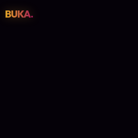
BUKA.
Web Design
01
SEO
02
Paid Media
03
E-Commerce
04
Work
05
GET PROPOSAL