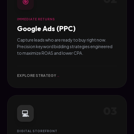
🎯
IMMEDIATE RETURNS
Google Ads (PPC)
Capture leads who are ready to buy right now.
Precision keyword bidding strategies engineered
to maximize ROAS and lower CPA.
EXPLORE STRATEGY
→
03
💻
DIGITAL STOREFRONT