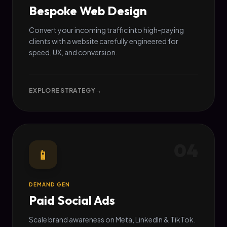
Bespoke Web Design
Convert your incoming traffic into high-paying
clients with a website carefully engineered for
speed, UX, and conversion.
EXPLORE STRATEGY
→
04
📱
DEMAND GEN
Paid Social Ads
Scale brand awareness on Meta, LinkedIn & TikTok.