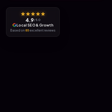
4.9
/ 5.0
Local SEO & Growth
Based on
85
excellent reviews