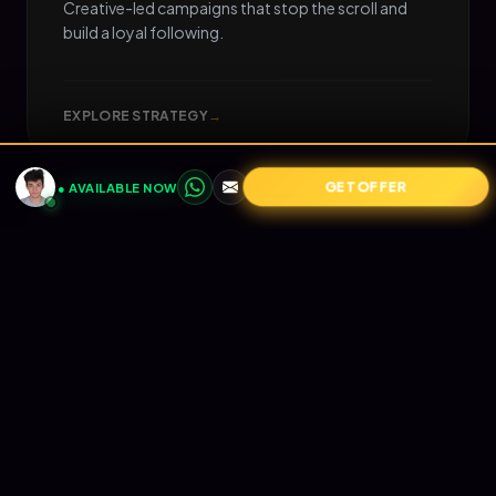
Creative-led campaigns that stop the scroll and
build a loyal following.
EXPLORE STRATEGY
→
GET OFFER
● AVAILABLE NOW
05
📧
RETENTION
Email Marketing
Turn one-time buyers into lifetime value (LTV).
Automated Klaviyo flows that nurture your
audience and print revenue on autopilot.