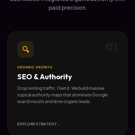
paid precision.
01
🔍
ORGANIC GROWTH
SEO & Authority
Stop renting traffic. Own it. We build massive
topical authority maps that dominate Google
search results and drive organic leads.
EXPLORE STRATEGY
→