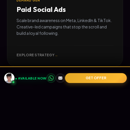
DEMAND GEN
Paid Social Ads
Scale brand awareness on Meta, LinkedIn & TikTok.
Creative-led campaigns that stop the scroll and
build a loyal following.
EXPLORE STRATEGY
→
GET OFFER
● AVAILABLE NOW
05
📧
RETENTION
Email Marketing
Turn one-time buyers into lifetime value (LTV).