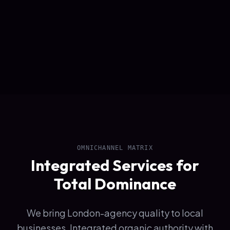
OMNICHANNEL MATRIX
Integrated Services for
Total Dominance
We bring London-agency quality to local
businesses. Integrated organic authority with