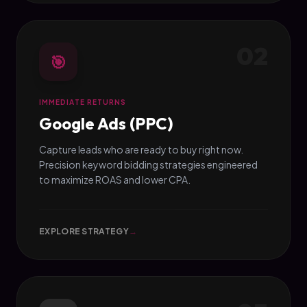
02
🎯
IMMEDIATE RETURNS
Google Ads (PPC)
Capture leads who are ready to buy right now.
Precision keyword bidding strategies engineered
to maximize ROAS and lower CPA.
EXPLORE STRATEGY
→