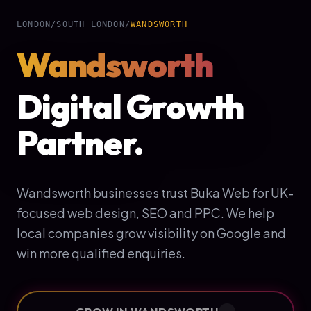
LONDON
/
SOUTH LONDON
/
WANDSWORTH
Wandsworth
Digital Growth
Partner.
Wandsworth businesses trust Buka Web for UK-
focused web design, SEO and PPC. We help
local companies grow visibility on Google and
win more qualified enquiries.