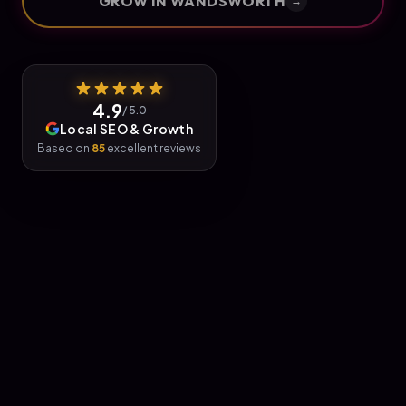
GROW IN
WANDSWORTH
→
4.9
/ 5.0
Local SEO & Growth
Based on
85
excellent reviews