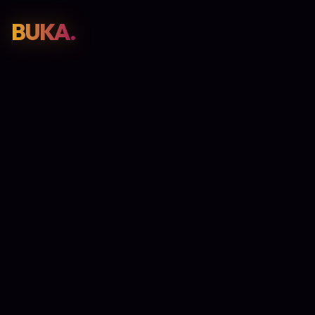
BUKA.
Web Design
01
SEO
02
Paid Media
03
E-Commerce
04
Work
05
GET PROPOSAL