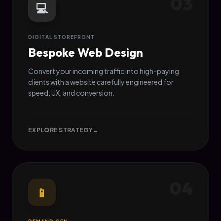
03
💻
DIGITAL STOREFRONT
Bespoke Web Design
Convert your incoming traffic into high-paying
clients with a website carefully engineered for
speed, UX, and conversion.
EXPLORE STRATEGY
→
04
📱