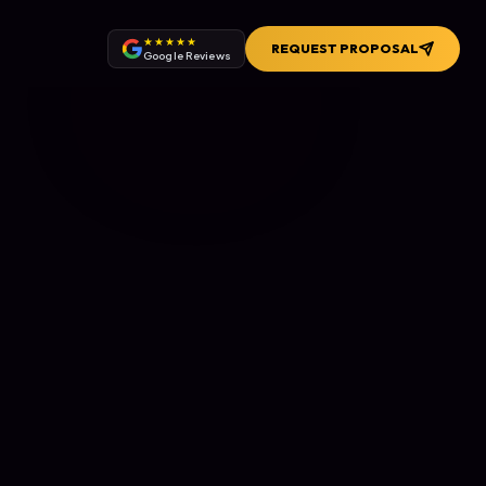
★★★★★
REQUEST PROPOSAL
Google Reviews