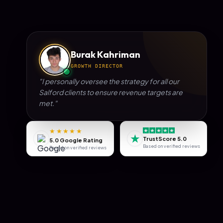
Burak Kahriman
GROWTH DIRECTOR
"I personally oversee the strategy for all our
Salford
clients to ensure revenue targets are
met."
★★★★★
★
TrustScore 5.0
5.0 Google Rating
Based on verified reviews
Based on verified reviews