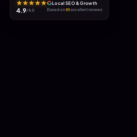
Local SEO & Growth
4.9
Based on
85
excellent reviews
/ 5.0