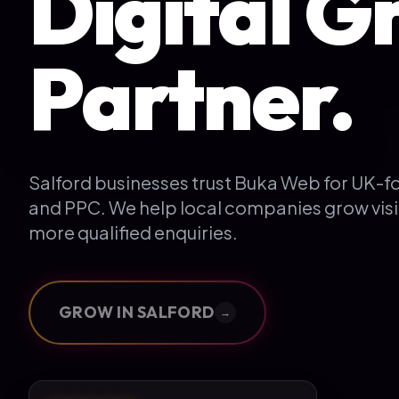
Digital G
Partner.
Salford businesses trust Buka Web for UK-
and PPC. We help local companies grow visi
more qualified enquiries.
GROW IN
SALFORD
→