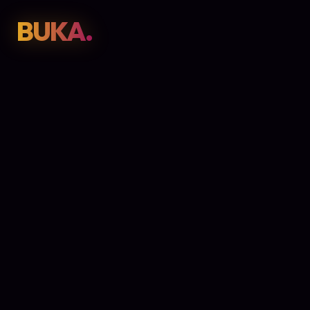
BUKA.