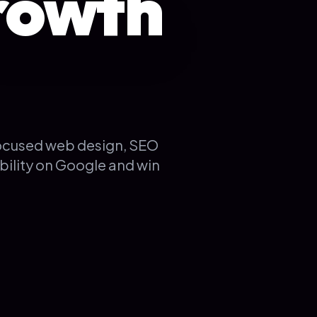
rowth
focused web design, SEO
bility on Google and win