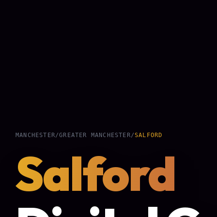
MANCHESTER
/
GREATER MANCHESTER
/
SALFORD
Salford