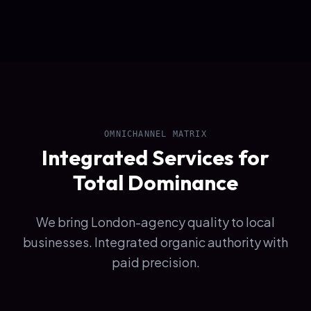
OMNICHANNEL MATRIX
Integrated Services for
Total Dominance
We bring London-agency quality to local
businesses. Integrated organic authority with
paid precision.