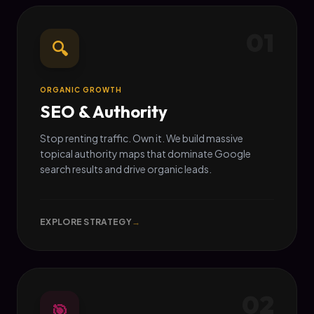
01
🔍
ORGANIC GROWTH
SEO & Authority
Stop renting traffic. Own it. We build massive
topical authority maps that dominate Google
search results and drive organic leads.
EXPLORE STRATEGY
→
02
🎯