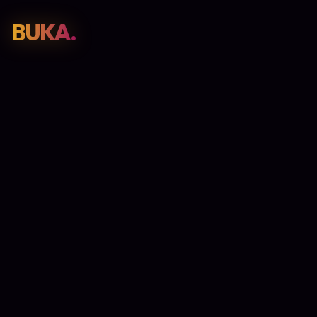
BUKA.
Web Design
01
SEO
02
Paid Media
03
E-Commerce
04
Work
05
GET PROPOSAL