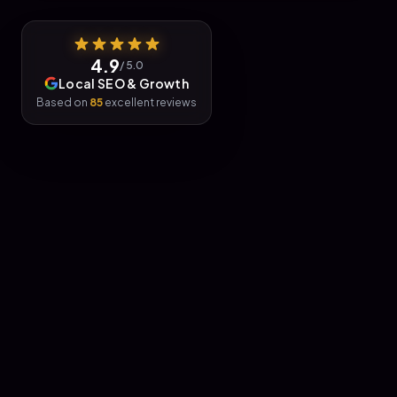
4.9
/ 5.0
Local SEO & Growth
Based on
85
excellent reviews