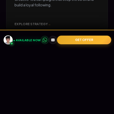
build a loyal following.
EXPLORE STRATEGY
→
GET OFFER
● AVAILABLE NOW
05
📧
RETENTION
Email Marketing
Turn one-time buyers into lifetime value (LTV).
Automated Klaviyo flows that nurture your
audience and print revenue on autopilot.