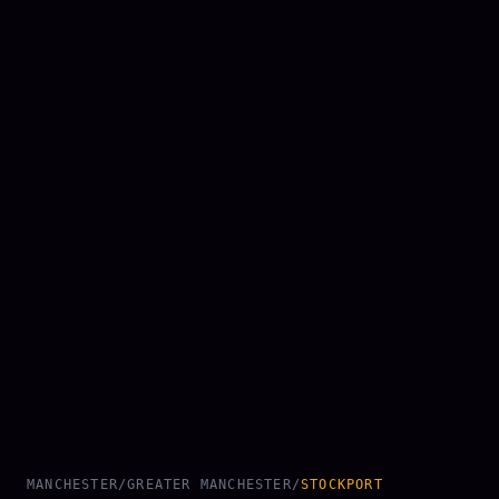
MANCHESTER
/
GREATER MANCHESTER
/
STOCKPORT