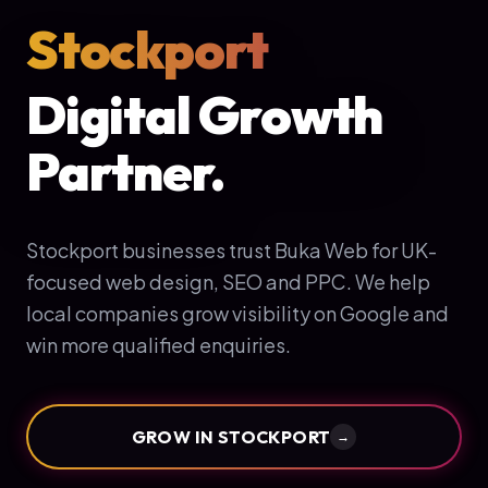
Stockport
Digital Growth
Partner.
Stockport businesses trust Buka Web for UK-
focused web design, SEO and PPC. We help
local companies grow visibility on Google and
win more qualified enquiries.
GROW IN
STOCKPORT
→