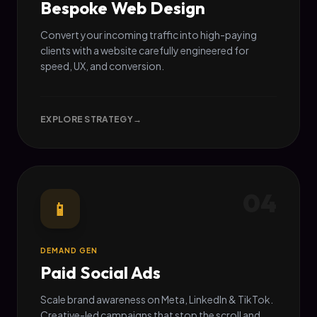
Bespoke Web Design
Convert your incoming traffic into high-paying
clients with a website carefully engineered for
speed, UX, and conversion.
EXPLORE STRATEGY
→
04
📱
DEMAND GEN
Paid Social Ads
Scale brand awareness on Meta, LinkedIn & TikTok.
Creative-led campaigns that stop the scroll and