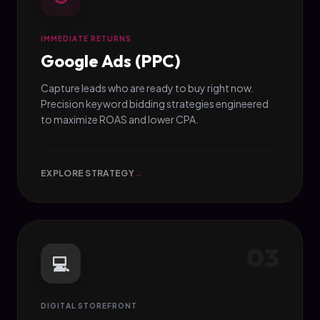
IMMEDIATE RETURNS
Google Ads (PPC)
Capture leads who are ready to buy right now.
Precision keyword bidding strategies engineered
to maximize ROAS and lower CPA.
EXPLORE STRATEGY
→
03
💻
DIGITAL STOREFRONT