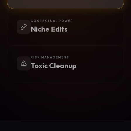
CONTEXTUAL POWER
Niche Edits
RISK MANAGEMENT
Toxic Cleanup