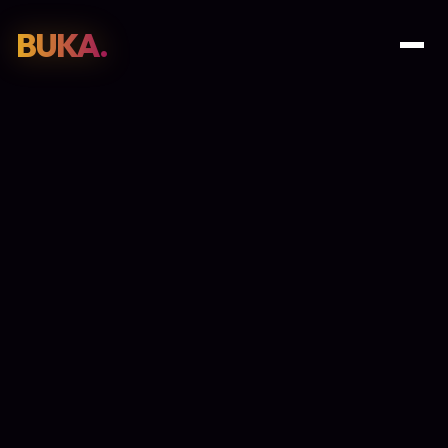
BUKA.
Web Design
01
SEO
02
Paid Media
03
E-Commerce
04
Work
05
GET PROPOSAL