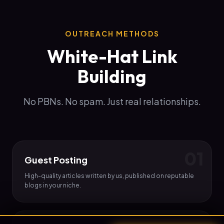
OUTREACH METHODS
White-Hat Link
Building
No PBNs. No spam. Just real relationships.
0
1
Guest Posting
High-quality articles written by us, published on reputable
blogs in your niche.