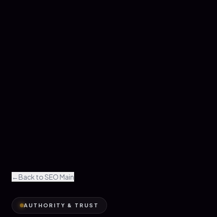
←
Back to SEO Main
AUTHORITY & TRUST