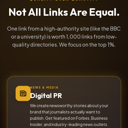
Not All Links Are Equal.
One link from a high-authority site (like the BBC
or a university) is worth 1,000 links from low-
quality directories. We focus on the top 1%.
NEWS & MEDIA
Digital PR
We create newsworthy stories about your
brand that journalists actually want to
publish. Get featured on Forbes, Business
Insider, and industry-leading news outlets.