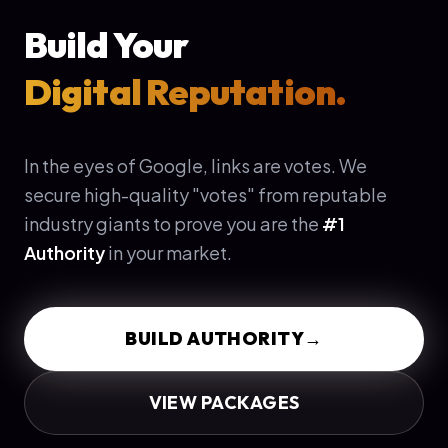
Build Your
Digital Reputation.
In the eyes of Google, links are votes. We
secure high-quality "votes" from reputable
industry giants to prove you are the
#1
Authority
in your market.
BUILD AUTHORITY
→
VIEW PACKAGES