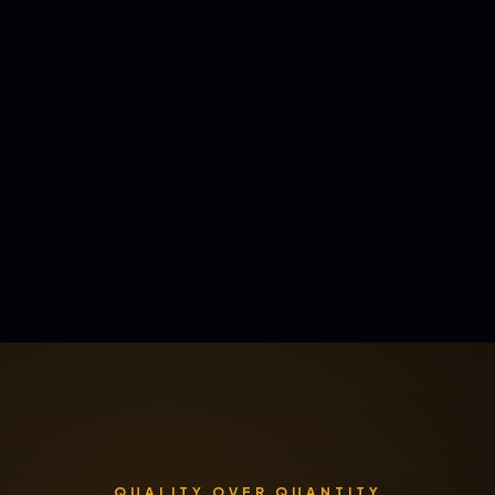
QUALITY OVER QUANTITY