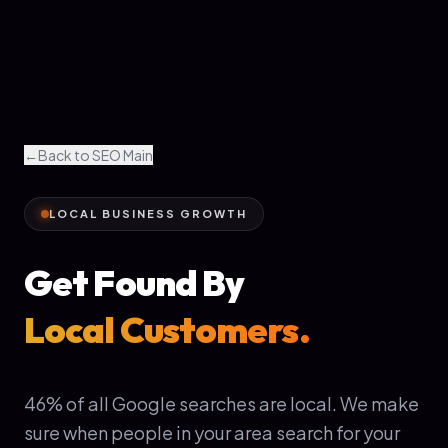
←
Back to SEO Main
LOCAL BUSINESS GROWTH
Get Found By
Local Customers.
46% of all Google searches are local. We make
sure when people in your area search for your