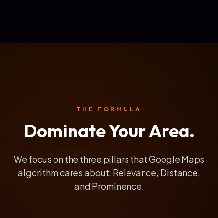
THE FORMULA
Dominate Your Area.
We focus on the three pillars that Google Maps
algorithm cares about: Relevance, Distance,
and Prominence.