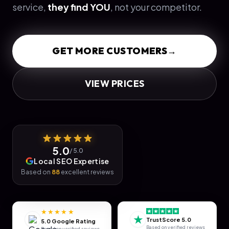
service,
they find YOU
, not your competitor.
GET MORE CUSTOMERS
→
VIEW PRICES
5.0
/ 5.0
Local SEO Expertise
Based on
88
excellent reviews
★★★★★
★
TrustScore 5.0
5.0 Google Rating
Based on verified reviews
Based on verified reviews