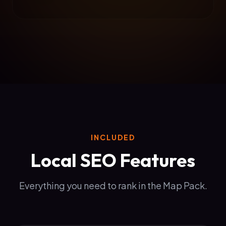
INCLUDED
Local SEO Features
Everything you need to rank in the Map Pack.