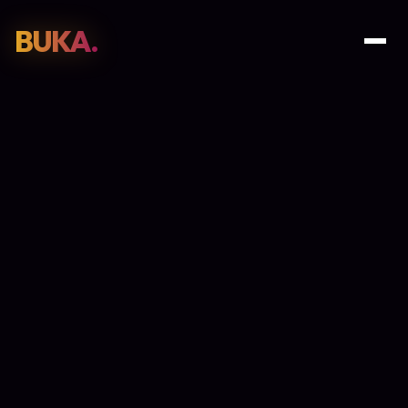
BUKA.
Web Design
01
SEO
02
Paid Media
03
E-Commerce
04
Work
05
GET PROPOSAL