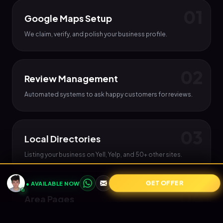
0
1
Google Maps Setup
We claim, verify, and polish your business profile.
0
2
Review Management
Automated systems to ask happy customers for reviews.
0
3
Local Directories
Listing your business on Yell, Yelp, and 50+ other sites.
GET OFFER
● AVAILABLE NOW
0
4
Area Pages
Creating pages on your site for each town you serve.