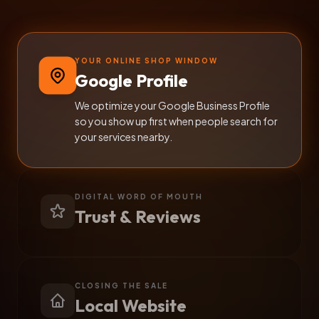
YOUR ONLINE SHOP WINDOW
Google Profile
We optimize your Google Business Profile
so you show up first when people search for
your services nearby.
DIGITAL WORD OF MOUTH
Trust & Reviews
CLOSING THE SALE
Local Website