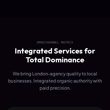
OMNICHANNEL MATRIX
Integrated Services for
Total Dominance
We bring London-agency quality to local
businesses. Integrated organic authority with
paid precision.