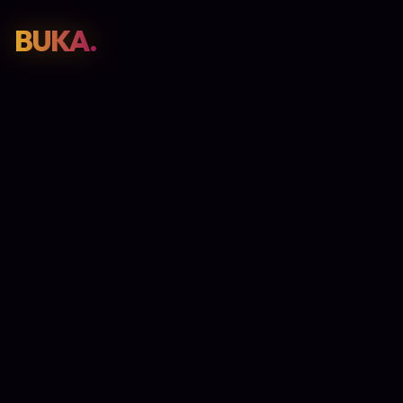
BUKA.
Web Design
01
SEO
02
Paid Media
03
E-Commerce
04
Work
05
GET PROPOSAL