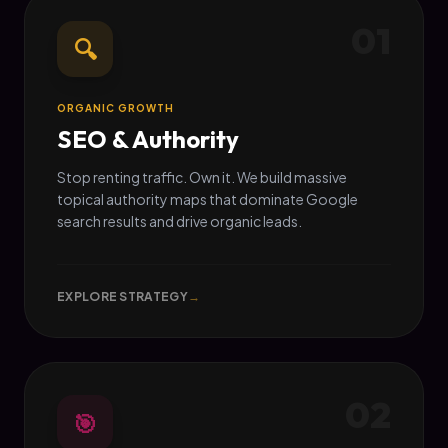
01
🔍
ORGANIC GROWTH
SEO & Authority
Stop renting traffic. Own it. We build massive
topical authority maps that dominate Google
search results and drive organic leads.
EXPLORE STRATEGY
→
02
🎯