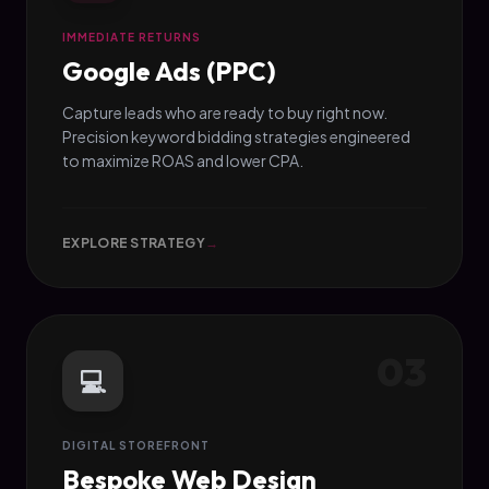
IMMEDIATE RETURNS
Google Ads (PPC)
Capture leads who are ready to buy right now.
Precision keyword bidding strategies engineered
to maximize ROAS and lower CPA.
EXPLORE STRATEGY
→
03
💻
DIGITAL STOREFRONT
Bespoke Web Design