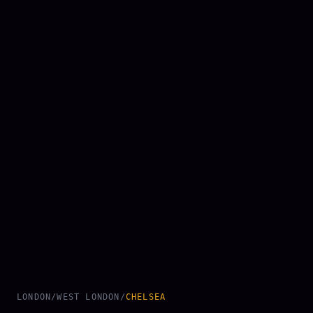
LONDON
/
WEST LONDON
/
CHELSEA