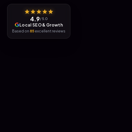
4.9
/ 5.0
Local SEO & Growth
Based on
85
excellent reviews