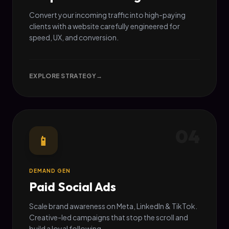
Convert your incoming traffic into high-paying
clients with a website carefully engineered for
speed, UX, and conversion.
EXPLORE STRATEGY
→
04
📱
DEMAND GEN
Paid Social Ads
Scale brand awareness on Meta, LinkedIn & TikTok.
Creative-led campaigns that stop the scroll and
build a loyal following.