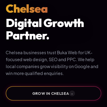
Chelsea
Digital Growth
Partner.
Chelsea businesses trust Buka Web for UK-
focused web design, SEO and PPC. We help
local companies grow visibility on Google and
win more qualified enquiries.
GROW IN
CHELSEA
→