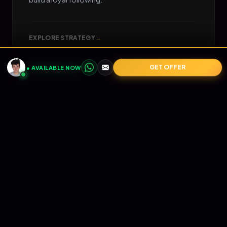
EXPLORE STRATEGY
→
GET OFFER
● AVAILABLE NOW
05
📧
RETENTION
Email Marketing
Turn one-time buyers into lifetime value (LTV).
Automated Klaviyo flows that nurture your
audience and print revenue on autopilot.