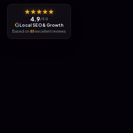
4.9
/ 5.0
Local SEO & Growth
Based on
85
excellent reviews