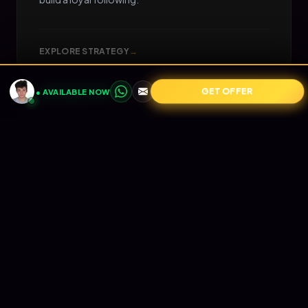
EXPLORE STRATEGY
→
GET OFFER
● AVAILABLE NOW
05
📧
RETENTION
Email Marketing
Turn one-time buyers into lifetime value (LTV).
Automated Klaviyo flows that nurture your
audience and print revenue on autopilot.