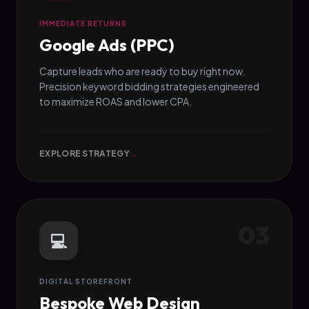
IMMEDIATE RETURNS
Google Ads (PPC)
Capture leads who are ready to buy right now.
Precision keyword bidding strategies engineered
to maximize ROAS and lower CPA.
EXPLORE STRATEGY
→
03
💻
DIGITAL STOREFRONT
Bespoke Web Design