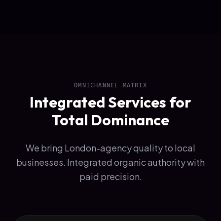
OMNICHANNEL MATRIX
Integrated Services for
Total Dominance
We bring London-agency quality to local
businesses. Integrated organic authority with
paid precision.