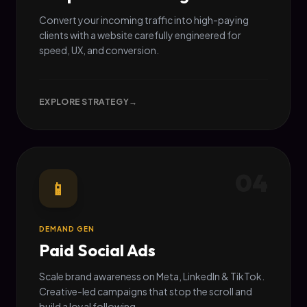
Convert your incoming traffic into high-paying
clients with a website carefully engineered for
speed, UX, and conversion.
EXPLORE STRATEGY
→
04
📱
DEMAND GEN
Paid Social Ads
Scale brand awareness on Meta, LinkedIn & TikTok.
Creative-led campaigns that stop the scroll and
build a loyal following.