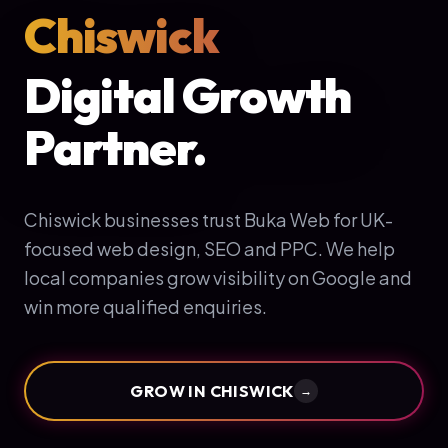
Chiswick
Digital Growth
Partner.
Chiswick businesses trust Buka Web for UK-
focused web design, SEO and PPC. We help
local companies grow visibility on Google and
win more qualified enquiries.
GROW IN
CHISWICK
→