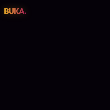
BUKA.
Web Design
01
SEO
02
Paid Media
03
E-Commerce
04
Work
05
GET PROPOSAL