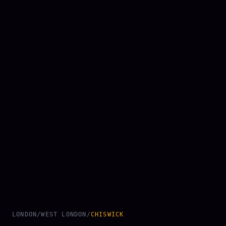
LONDON
/
WEST LONDON
/
CHISWICK