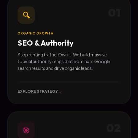
01
🔍
ORGANIC GROWTH
SEO & Authority
Stop renting traffic. Own it. We build massive
topical authority maps that dominate Google
search results and drive organic leads.
EXPLORE STRATEGY
→
02
🎯