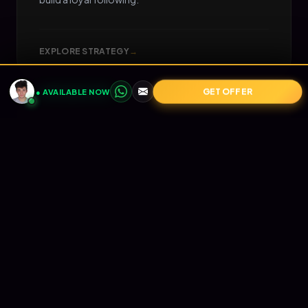
EXPLORE STRATEGY
→
GET OFFER
● AVAILABLE NOW
05
📧
RETENTION
Email Marketing
Turn one-time buyers into lifetime value (LTV).
Automated Klaviyo flows that nurture your
audience and print revenue on autopilot.