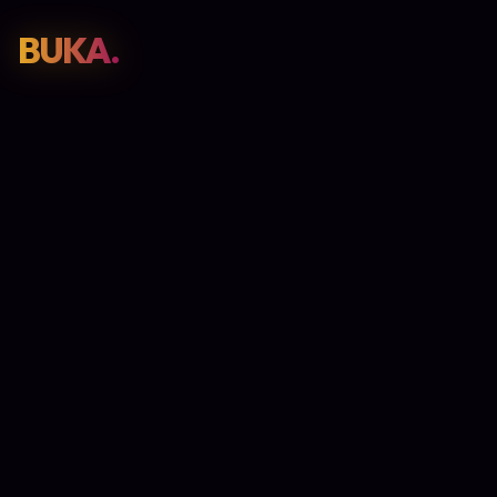
BUKA.
Web Design
01
SEO
02
Paid Media
03
E-Commerce
04
Work
05
GET PROPOSAL