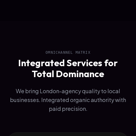
OMNICHANNEL MATRIX
Integrated Services for
Total Dominance
We bring London-agency quality to local
businesses. Integrated organic authority with
paid precision.