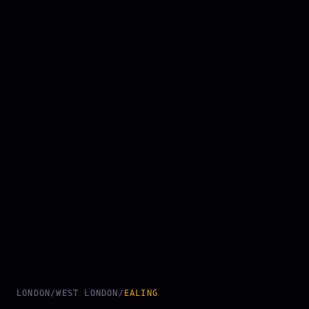
LONDON
/
WEST LONDON
/
EALING