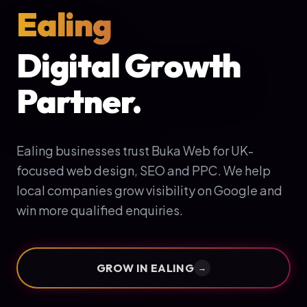
Ealing
Digital Growth
Partner.
Ealing businesses trust Buka Web for UK-
focused web design, SEO and PPC. We help
local companies grow visibility on Google and
win more qualified enquiries.
GROW IN
EALING
→