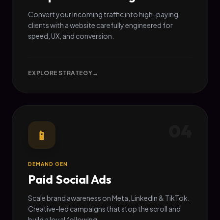
Convert your incoming traffic into high-paying
clients with a website carefully engineered for
speed, UX, and conversion.
EXPLORE STRATEGY
→
04
📱
DEMAND GEN
Paid Social Ads
Scale brand awareness on Meta, LinkedIn & TikTok.
Creative-led campaigns that stop the scroll and
build a loyal following.