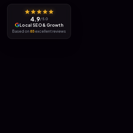
4.9
/ 5.0
Local SEO & Growth
Based on
85
excellent reviews