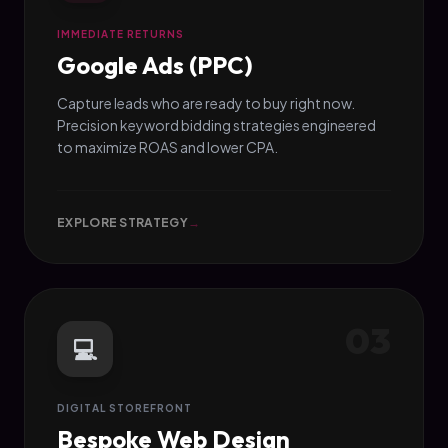
IMMEDIATE RETURNS
Google Ads (PPC)
Capture leads who are ready to buy right now.
Precision keyword bidding strategies engineered
to maximize ROAS and lower CPA.
EXPLORE STRATEGY
→
03
💻
DIGITAL STOREFRONT
Bespoke Web Design