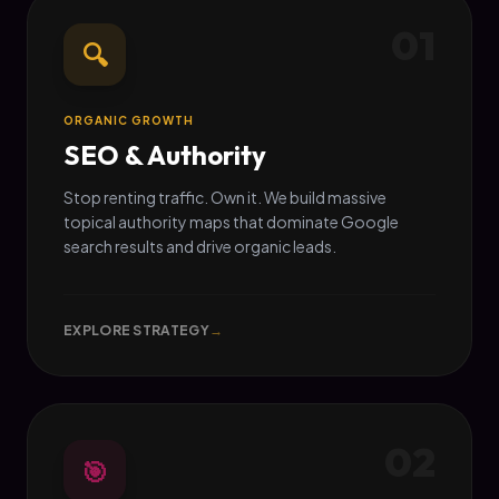
01
🔍
ORGANIC GROWTH
SEO & Authority
Stop renting traffic. Own it. We build massive
topical authority maps that dominate Google
search results and drive organic leads.
EXPLORE STRATEGY
→
02
🎯