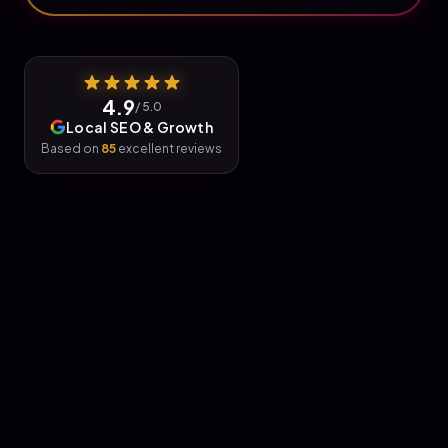
4.9
/ 5.0
Local SEO & Growth
Based on
85
excellent reviews