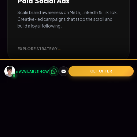
Paid Social Ads
Scale brand awareness on Meta, LinkedIn & TikTok.
Creative-led campaigns that stop the scroll and
build a loyal following.
EXPLORE STRATEGY
→
GET OFFER
● AVAILABLE NOW
05
📧
RETENTION
Email Marketing
Turn one-time buyers into lifetime value (LTV).
Automated Klaviyo flows that nurture your