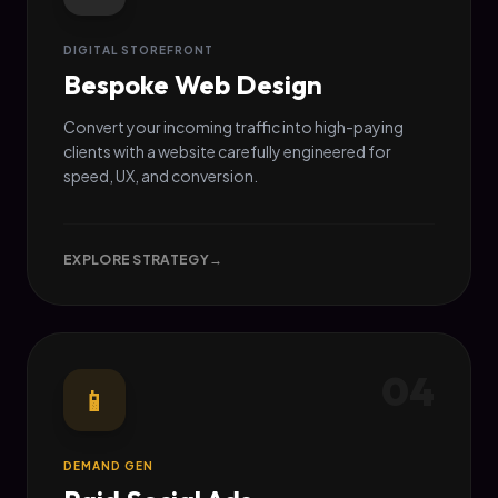
DIGITAL STOREFRONT
Bespoke Web Design
Convert your incoming traffic into high-paying
clients with a website carefully engineered for
speed, UX, and conversion.
EXPLORE STRATEGY
→
04
📱
DEMAND GEN