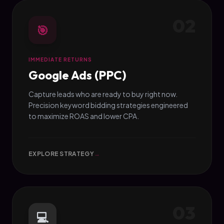
02
🎯
IMMEDIATE RETURNS
Google Ads (PPC)
Capture leads who are ready to buy right now.
Precision keyword bidding strategies engineered
to maximize ROAS and lower CPA.
EXPLORE STRATEGY
→
03
💻