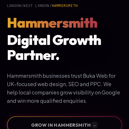
LONDON
/
WEST LONDON
/
HAMMERSMITH
Hammersmith
Digital Growth
Partner.
Hammersmith businesses trust Buka Web for
UK-focused web design, SEO and PPC. We
help local companies grow visibility on Google
and win more qualified enquiries.
GROW IN
HAMMERSMITH
→