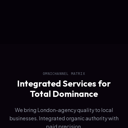
OMNICHANNEL MATRIX
Integrated Services for
Total Dominance
We bring London-agency quality to local
businesses. Integrated organic authority with
paid precision.