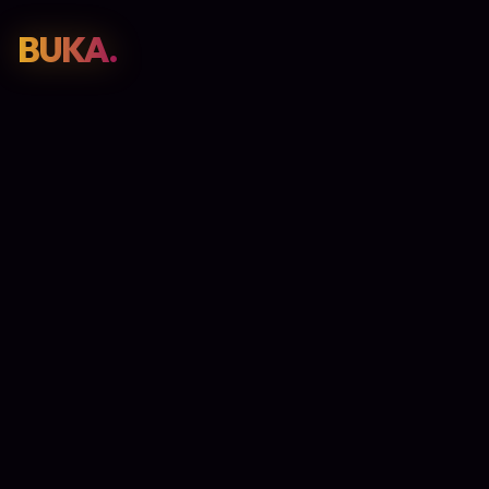
BUKA.
Web Design
01
SEO
02
Paid Media
03
E-Commerce
04
Work
05
GET PROPOSAL