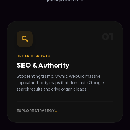
01
🔍
ORGANIC GROWTH
SEO & Authority
Stop renting traffic. Own it. We build massive
topical authority maps that dominate Google
search results and drive organic leads.
EXPLORE STRATEGY
→